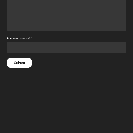
Are you human? *
Submit