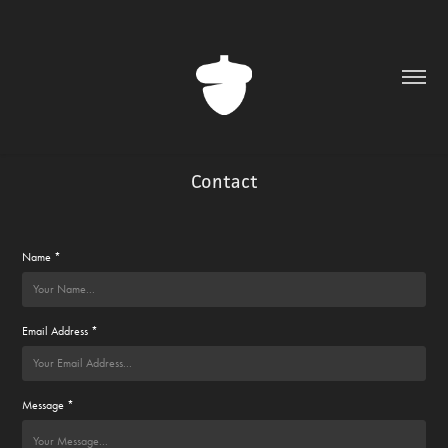
Contact
Name *
Email Address *
Message *